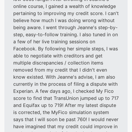
online course, I gained a wealth of knowledge
pertaining to improving my credit score. I can't
believe how much I was doing wrong without
being aware. I went through Jeanne's step-by-
step, easy-to-follow training. I also tuned in on
a few of her live training sessions on
Facebook. By following her simple steps, I was
able to negotiate with creditors and get
multiple discrepancies / collection items
removed from my credit that I didn't even
know existed. With Jeanne's advise, I am also
currently in the process of filing a dispute with
Experian. A few days ago, I checked My Fico
score to find that TransUnion jumped up to 717
and Equifax up to 719! After my latest dispute
is corrected, the MyFico simulation system
says that I will soon be past 760! I would never
have imagined that my credit could improve in