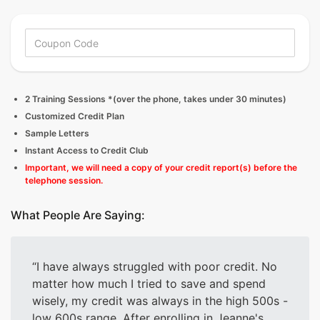
2 Training Sessions *(over the phone, takes under 30 minutes)
Customized Credit Plan
Sample Letters
Instant Access to Credit Club
Important, we will need a copy of your credit report(s) before the
telephone session.
What People Are Saying:
I have always struggled with poor credit. No
matter how much I tried to save and spend
wisely, my credit was always in the high 500s -
low 600s range. After enrolling in Jeanne's