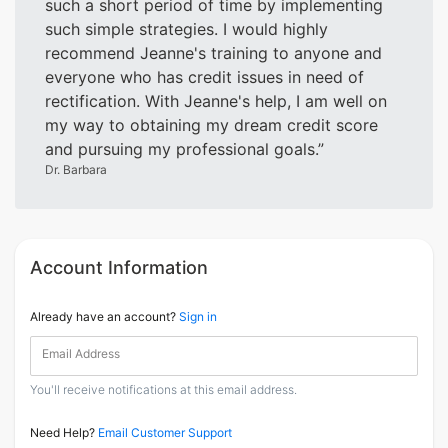
such a short period of time by implementing
such simple strategies. I would highly
recommend Jeanne's training to anyone and
everyone who has credit issues in need of
rectification. With Jeanne's help, I am well on
my way to obtaining my dream credit score
and pursuing my professional goals.
Dr. Barbara
Account Information
Already have an account?
Sign in
Email Address
You'll receive notifications at this email address.
Need Help?
Email Customer Support