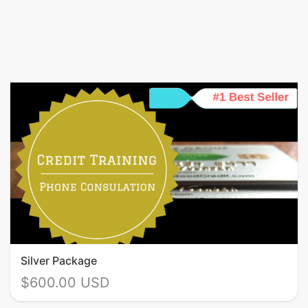
Silver Package
$600.00 USD